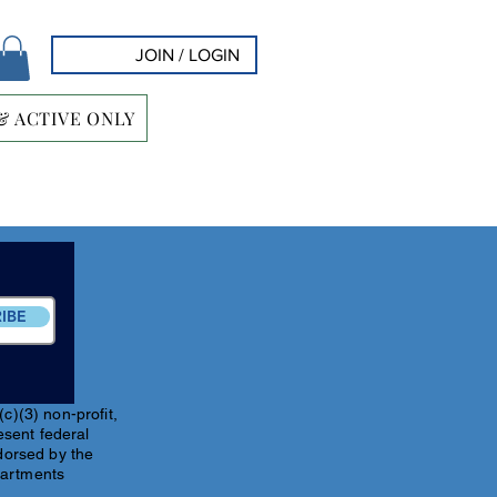
JOIN / LOGIN
& ACTIVE ONLY
IBE
c)(3) non-profit,
esent federal
ndorsed by the
partments