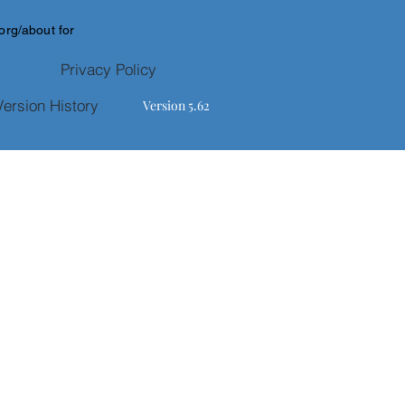
.org/about
for
Privacy Policy
Version History
Version 5.62