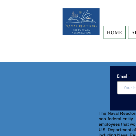
HOME
A
Email
The Naval Reactors 
non-federal entity.
employees that work
U.S. Department of
including Naval Re