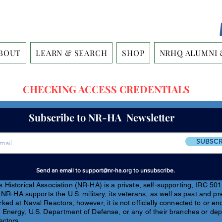
BOUT
LEARN & SEARCH
SHOP
NRHQ ALUMNI 
CHECKING ACCESS CREDENTIALS
Subscribe to NR-HA Newsletter
SUBSCR
Send an email to
support@nr-ha.org
to unsubscribe.
Historical Association (NR-HA) is a private, self-supporting, IRC 501(
 NR-HA supports the U.S. military, its veterans, as well as past and pr
ed at Naval Reactors; however, it is not officially connected to or e
 Energy, U.S. Department of Defense, or any of their branches or de
actors.