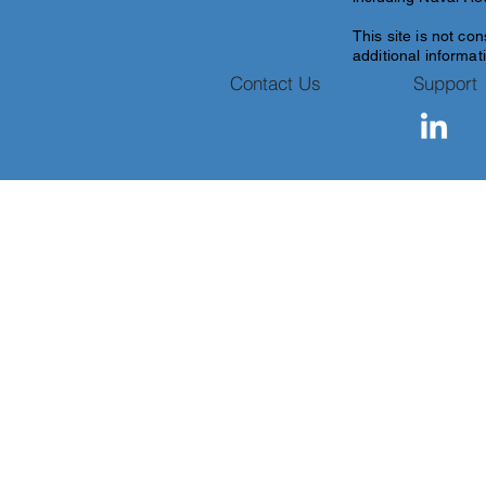
This site is
not con
additional informati
Contact Us
Support