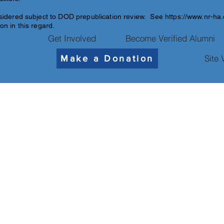
sidered subject to DOD pre
publication review. See
https://www.nr-ha
on in this regard.
Get Involved
Become Verified Alumni
Site 
Make a Donation