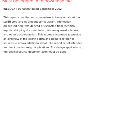
Must be logged in to download file.
INEEL/EXT-98-00799 dated September 2002
This report compiles and summarizes information about the 
LWBR core and its present configuration. Information 
presented here was derived or extracted from technical 
reports, shipping documentation, laboratory results, letters, 
and other documentation. This report is intended to provide 
an overview of the existing data and point to reference 
sources to obtain additional detail. The report is not intended 
for direct use in design applications. For design applications, 
the original source documentation must be used.
INEEL is Idaho National Engineering and Environmental 
Laboratory, Idaho Falss, Idaho
Subscribe to NR-HA Newsletter
Email
SUBSCRIBE
Send an email to
support@nr-ha.org
to unsubscribe.
Contact Us