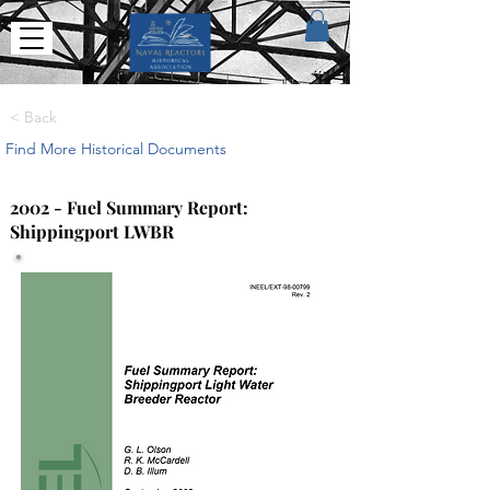
< Back
Find More Historical Documents
2002 - Fuel Summary Report:
Shippingport LWBR