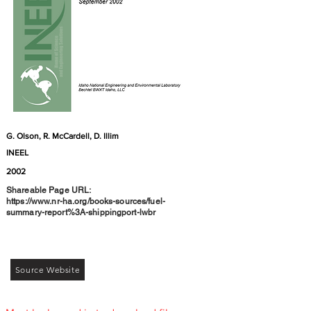
G. Olson, R. McCardell, D. Illim
INEEL
2002
Shareable Page URL:
https://www.nr-ha.org/books-sources/fuel-
summary-report%3A-shippingport-lwbr
Source Website