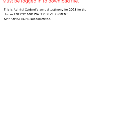
Must be logged in to download file.
This is Admiral Caldwell's annual testimony for 2023 for the 
House ENERGY AND WATER DEVELOPMENT
APPROPRIATIONS subcommittee.
Subscribe to NR-HA Newsletter
Email
SUBSCRIBE
Send an email to
support@nr-ha.org
to unsubscribe.
Contact Us
Get Involved
Site Version History
Make a Donation
Support
Become Verified Alumni
Privacy Policy