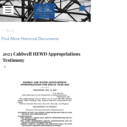
< Back
Find More Historical Documents
2023 Caldwell HEWD Appropriations
Testimony