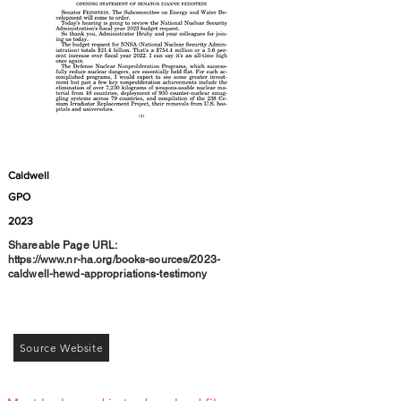
Caldwell
GPO
2023
Shareable Page URL:
https://www.nr-ha.org/books-sources/2023-
caldwell-hewd-appropriations-testimony
Source Website