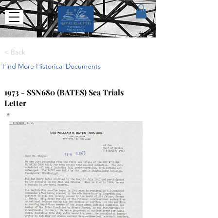
< Back
Find More Historical Documents
1973 - SSN680 (BATES) Sea Trials
Letter