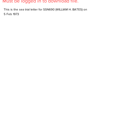
Must be logged in to download file.
This is the sea trial letter for SSN690 (WILLIAM H. BATES) on 
5 Feb 1973
Subscribe to NR-HA Newsletter
Email
SUBSCRIBE
Send an email to
support@nr-ha.org
to unsubscribe.
Contact Us
Get Involved
Site Version History
Make a Donation
Support
Become Verified Alumni
Privacy Policy
Version 5.62