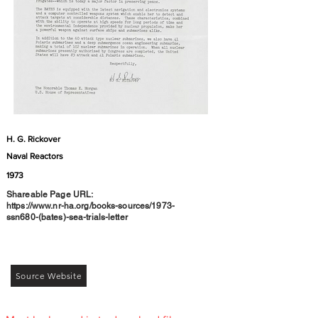
H. G. Rickover
Naval Reactors
1973
Shareable Page URL:
https://www.nr-ha.org/books-sources/1973-
ssn680-(bates)-sea-trials-letter
Source Website