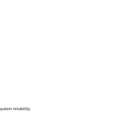
stem reliability.