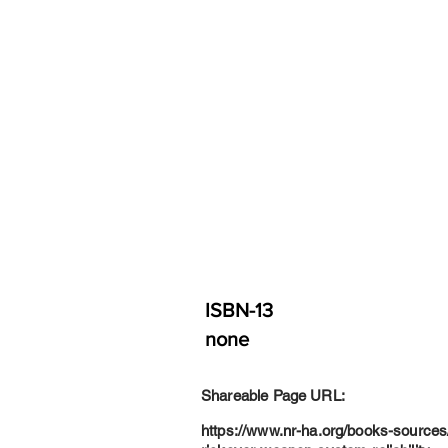
ISBN-13
none
Shareable Page URL:
https://www.nr-ha.org/books-sources