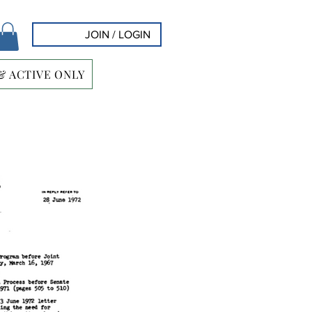
JOIN / LOGIN
& ACTIVE ONLY