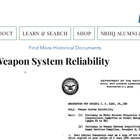
BOUT
LEARN & SEARCH
SHOP
NRHQ ALUMNI 
Find More Historical Documents
 Weapon System Reliability