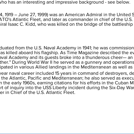
He was writing Admiral I.C. Kidd who has an interesting and impressive background - see below.	
14, 1919 – June 27, 1999) was an American Admiral in the United 
s Atlantic Fleet, and later as commander in chief of the U.S. A
ral Isaac C. Kidd, who was killed on the bridge of the battleshi
aduated from the U.S. Naval Academy in 1941; he was commissio
r was killed aboard his flagship. As Time Magazine described the 
Naval Academy and its guests broke into a thunderous cheer— a
ther." During World War II he served as a gunnery and operations 
ipated in various Allied landings in the Mediterranean as well as
-year naval career included 15 years in command of destroyers, de
 the Atlantic, Pacific and Mediterranean; he also served as execu
 the early 1960s, earning citations for his efforts in the Cuban Mi
rt of inquiry into the USS Liberty incident during the Six-Day War
 in Chief of the U.S. Atlantic Fleet.