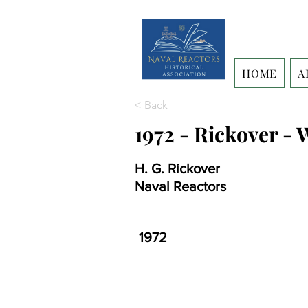
HOME
A
< Back
1972 - Rickover -
H. G. Rickover
Naval Reactors
1972