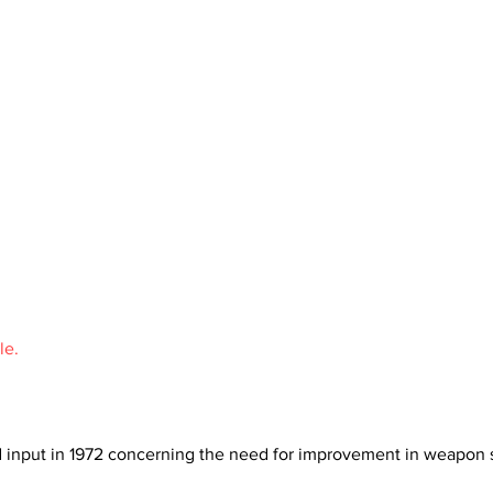
le.
d input in 1972 concerning the need for improvement in weapon sy