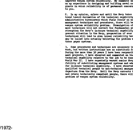
/1972-