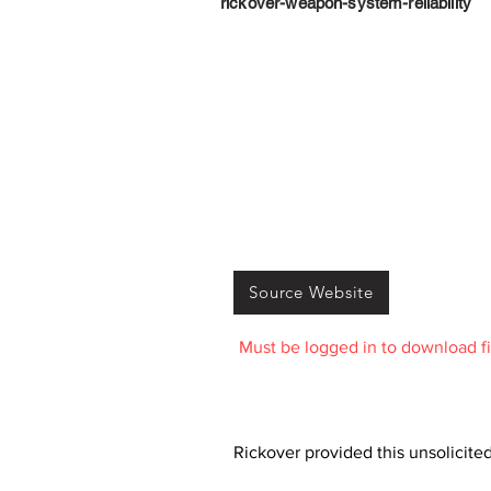
rickover-weapon-system-reliability
Source Website
Must be logged in to download fi
Rickover provided this unsolicite