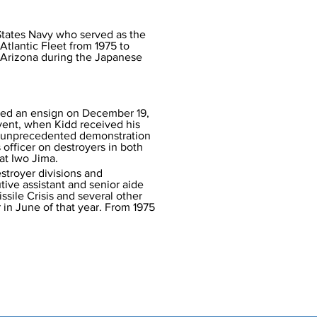
States Navy who served as the 
tlantic Fleet from 1975 to 
p Arizona during the Japanese 
ned an ensign on December 19, 
event, when Kidd received his 
n unprecedented demonstration 
officer on destroyers in both 
 at Iwo Jima.
stroyer divisions and 
tive assistant and senior aide 
ssile Crisis and several other 
 in June of that year. From 1975 