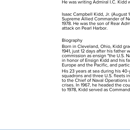
Isaac Campbell Kidd, Jr. (August 
Supreme Allied Commander of NATO'
1978. He was the son of Rear Admi
attack on Pearl Harbor.
Biography
Born in Cleveland, Ohio, Kidd gr
1941, just 12 days after his fathe
commission as ensign "the U.S. 
in honor of Ensign Kidd and his fa
Europe and the Pacific, and partic
His 23 years at sea during his 40
squadrons and three U.S. fleets in
to the Chief of Naval Operations in
crises. In 1967, he headed the cou
to 1978, Kidd served as Commander