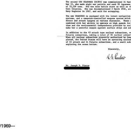
/1969---