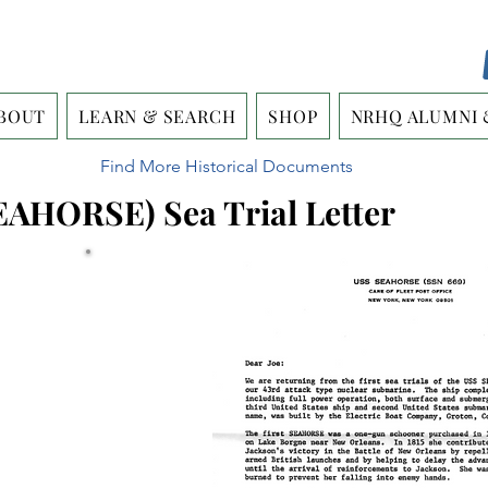
BOUT
LEARN & SEARCH
SHOP
NRHQ ALUMNI 
Find More Historical Documents
EAHORSE) Sea Trial Letter