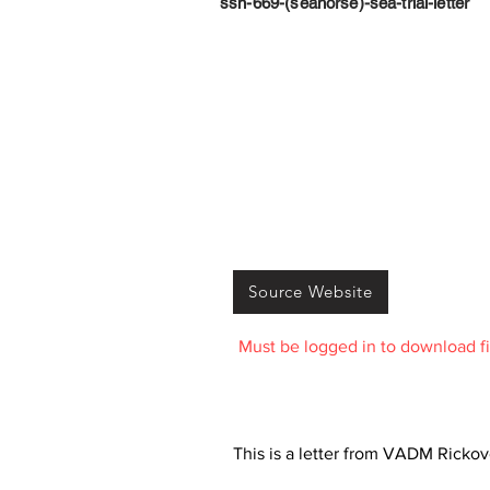
ssn-669-(seahorse)-sea-trial-letter
Source Website
Must be logged in to download fi
This is a letter from VADM Rickove