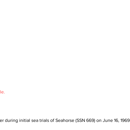
le.
r during initial sea trials of Seahorse (SSN 669) on June 16, 1969