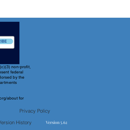
IBE
c)(3) non-profit,
esent federal
ndorsed by the
partments
.org/about
for
Privacy Policy
Version History
Version 5.62