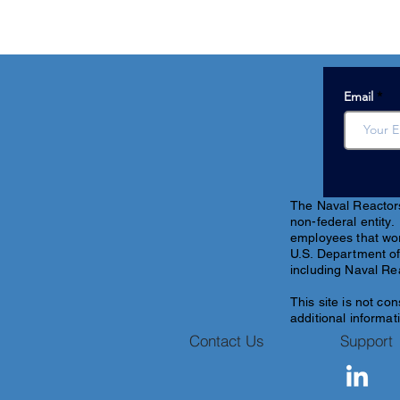
Email
The Naval Reactors 
non-federal entity.
employees that work
U.S. Department of
including Naval Re
This site is
not con
additional informati
Contact Us
Support