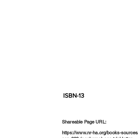
ISBN-13
Shareable Page URL:
https://www.nr-ha.org/books-sources