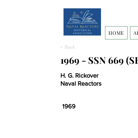
HOME
A
< Back
1969 - SSN 669 (S
H. G. Rickover
Naval Reactors
1969