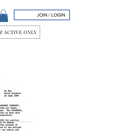
JOIN / LOGIN
& ACTIVE ONLY