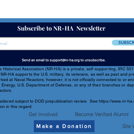
Subscribe to NR-HA Newsletter
SUBSCR
Send an email to
support@nr-ha.org
to unsubscribe.
Historical Association (NR-HA) is a private, self-supporting, IRC 501(
 NR-HA supports the U.S. military, its veterans, as well as past and pr
ed at Naval Reactors; however, it is not officially connected to or e
 Energy, U.S. Department of Defense, or any of their branches or de
actors.
sidered subject to DOD pre
publication review. See
https://www.nr-ha
on in this regard.
Get Involved
Become Verified Alumni
Site 
Make a Donation